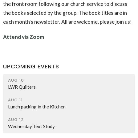
the front room following our church service to discuss
the books selected by the group. The book titles are in
each month's newsletter. All are welcome, please join us!
Attend via Zoom
UPCOMING EVENTS
AUG 10
LWR Quilters
AUG 11
Lunch packing in the Kitchen
AUG 12
Wednesday Text Study