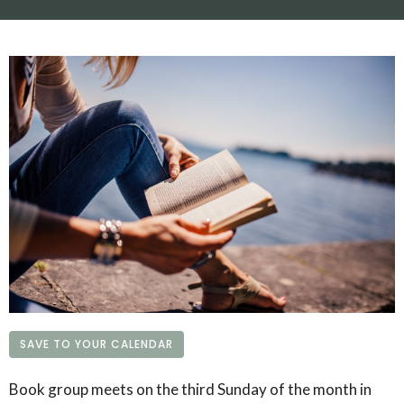
SAVE TO YOUR CALENDAR
Book group meets on the third Sunday of the month in