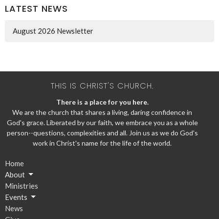
LATEST NEWS
August 2026 Newsletter
THIS IS CHRIST'S CHURCH.
There is a place for you here.
We are the church that shares a living, daring confidence in
God's grace. Liberated by our faith, we embrace you as a whole
person--questions, complexities and all. Join us as we do God's
work in Christ's name for the life of the world.
Home
About
Ministries
Events
News