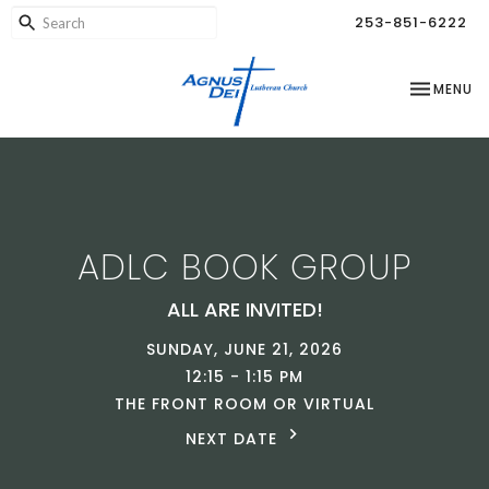
253-851-6222
TOGGLE NA
MENU
ADLC BOOK GROUP
ALL ARE INVITED!
SUNDAY, JUNE 21, 2026
12:15 - 1:15 PM
THE FRONT ROOM OR VIRTUAL
NEXT DATE