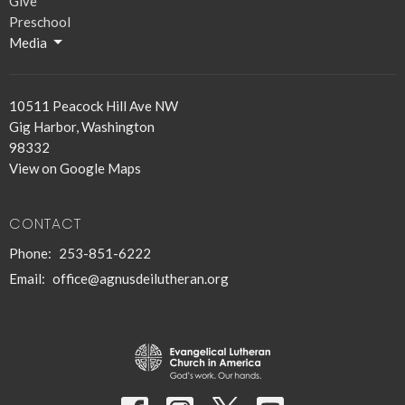
Give
Preschool
Media
10511 Peacock Hill Ave NW
Gig Harbor, Washington
98332
View on Google Maps
CONTACT
Phone:
253-851-6222
Email
:
office@agnusdeilutheran.org