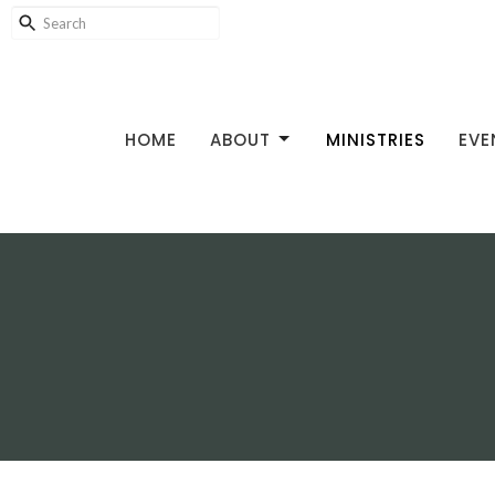
HOME
ABOUT
MINISTRIES
EVE