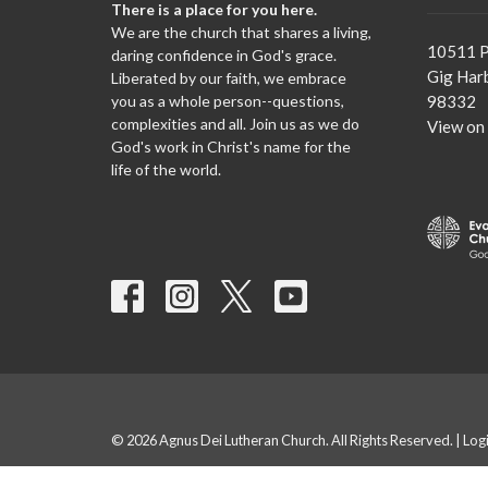
There is a place for you here.
We are the church that shares a living,
10511 P
daring confidence in God's grace.
Gig Har
Liberated by our faith, we embrace
you as a whole person--questions,
98332
complexities and all. Join us as we do
View on
God's work in Christ's name for the
life of the world.
© 2026 Agnus Dei Lutheran Church. All Rights Reserved. |
Log