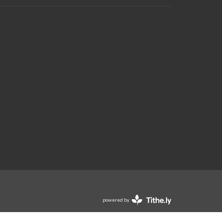
powered by
Website
Developed
by