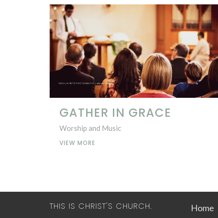
GATHER IN GRACE
Worship and Music
VIEW MORE
THIS IS CHRIST'S CHURCH.
Home