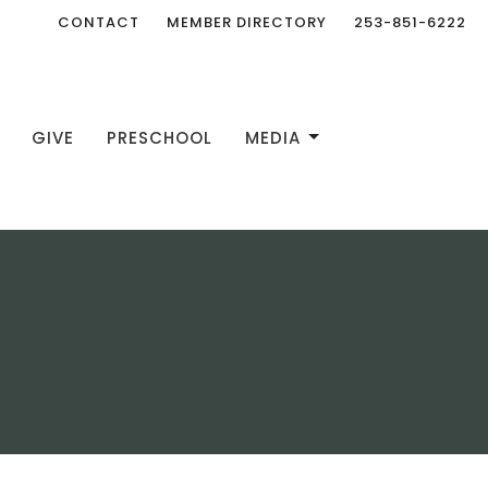
CONTACT
MEMBER DIRECTORY
253-851-6222
GIVE
PRESCHOOL
MEDIA