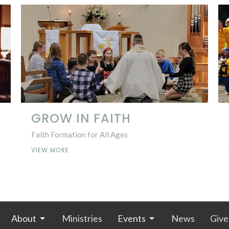
GROW IN FAITH
Faith Formation for All Ages
VIEW MORE
About
Ministries
Events
News
Give