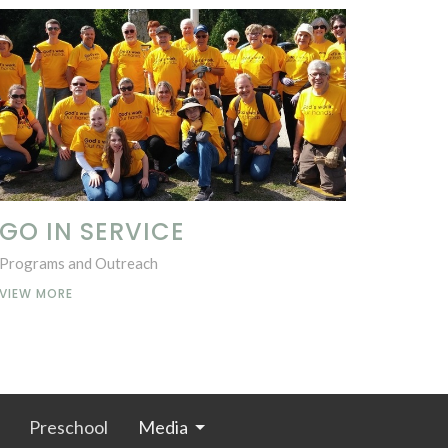
GO IN SERVICE
Programs and Outreach
VIEW MORE
Preschool
Media