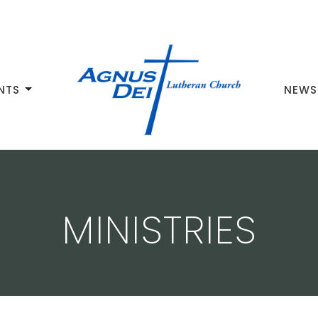
NTS
NEWS
MINISTRIES