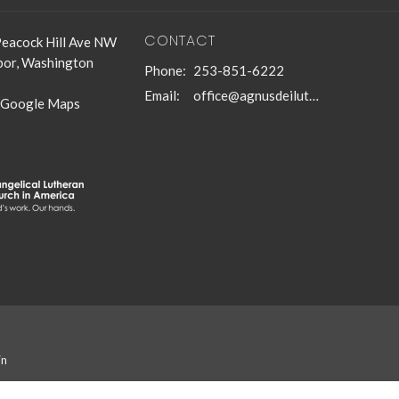
CONTACT
eacock Hill Ave NW
bor, Washington
Phone:
253-851-6222
Email
:
office@agnusdeilutheran.org
 Google Maps
in