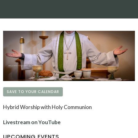
SAVE TO YOUR CALENDAR
Hybrid Worship with Holy Communion
Livestream on YouTube
UPCOMING EVENTS