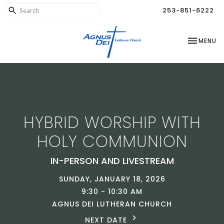
253-851-6222
TOGGLE NA
MENU
HYBRID WORSHIP WITH
HOLY COMMUNION
IN-PERSON AND LIVESTREAM
SUNDAY, JANUARY 18, 2026
9:30 - 10:30 AM
AGNUS DEI LUTHERAN CHURCH
NEXT DATE