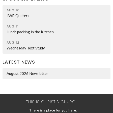
AUG 10
LWR Quilters
AUG 11
Lunch packing in the Kitchen
AUG 12
Wednesday Text Study
LATEST NEWS
August 2026 Newsletter
THIS IS CHRIST'S CHURCH.
There is a place for you here.