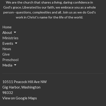
We are the church that shares a living, daring confidence in
God's grace. Liberated by our faith, we embrace you as a whole
person--questions, complexities and all. Join us as we do God's
work in Christ's name for the life of the world.
Home
About
Ministries
Events
News
Give
Preschool
Media
10511 Peacock Hill Ave NW
Gig Harbor, Washington
98332
View on Google Maps