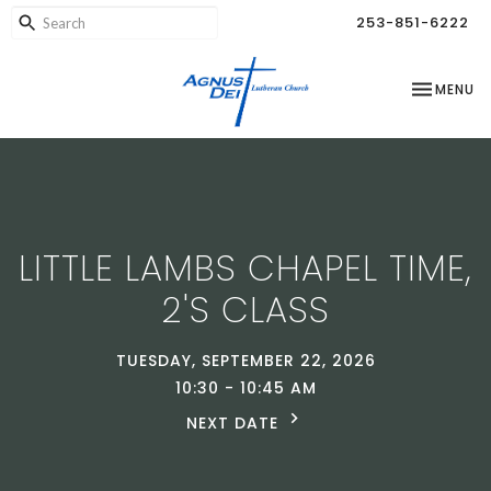
253-851-6222
TOGGLE NA
MENU
LITTLE LAMBS CHAPEL TIME,
2'S CLASS
TUESDAY, SEPTEMBER 22, 2026
10:30 - 10:45 AM
NEXT DATE