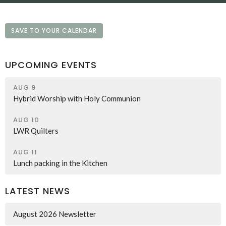
SAVE TO YOUR CALENDAR
UPCOMING EVENTS
AUG 9
Hybrid Worship with Holy Communion
AUG 10
LWR Quilters
AUG 11
Lunch packing in the Kitchen
LATEST NEWS
August 2026 Newsletter