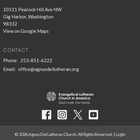
10511 Peacock Hill Ave NW
Gig Harbor, Washington
98332
View on Google Maps
CONTACT
Phone:
253-851-6222
Email
:
office@agnusdeilutheran.org
© 2026 Agnus Dei Lutheran Church. All Rights Reserved. |
Login