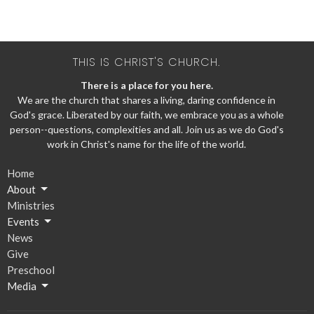
THIS IS CHRIST'S CHURCH.
There is a place for you here.
We are the church that shares a living, daring confidence in
God's grace. Liberated by our faith, we embrace you as a whole
person--questions, complexities and all. Join us as we do God's
work in Christ's name for the life of the world.
Home
About
Ministries
Events
News
Give
Preschool
Media