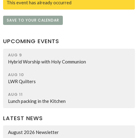
This event has already occurred
SAVE TO YOUR CALENDAR
UPCOMING EVENTS
AUG 9
Hybrid Worship with Holy Communion
AUG 10
LWR Quilters
AUG 11
Lunch packing in the Kitchen
LATEST NEWS
August 2026 Newsletter