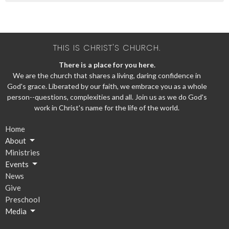
THIS IS CHRIST'S CHURCH.
There is a place for you here.
We are the church that shares a living, daring confidence in
God's grace. Liberated by our faith, we embrace you as a whole
person--questions, complexities and all. Join us as we do God's
work in Christ's name for the life of the world.
Home
About
Ministries
Events
News
Give
Preschool
Media