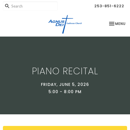
253-851-6222
TOGGLE NA
MENU
PIANO RECITAL
FRIDAY, JUNE 5, 2026
5:00 - 8:00 PM