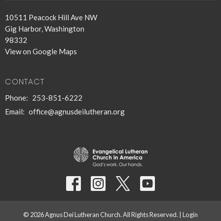
10511 Peacock Hill Ave NW
Gig Harbor, Washington
98332
View on Google Maps
CONTACT
Phone:
253-851-6222
Email
:
office@agnusdeilutheran.org
© 2026 Agnus Dei Lutheran Church. All Rights Reserved. |
Login