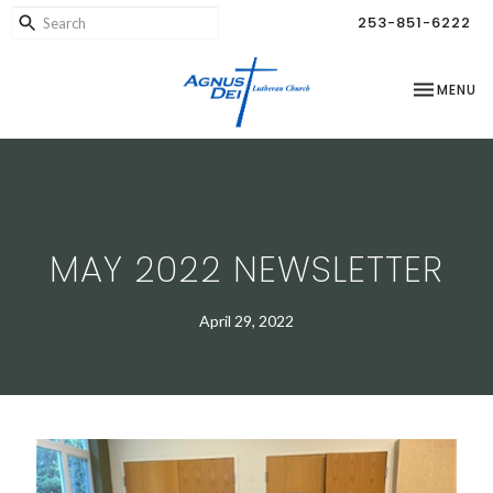
253-851-6222
TOGGLE NA
MENU
MAY 2022 NEWSLETTER
April 29, 2022