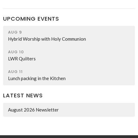
UPCOMING EVENTS
AUG 9
Hybrid Worship with Holy Communion
AUG 10
LWR Quilters
AUG 11
Lunch packing in the Kitchen
LATEST NEWS
August 2026 Newsletter