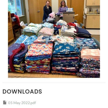
DOWNLOADS
05 May 2022.pdf