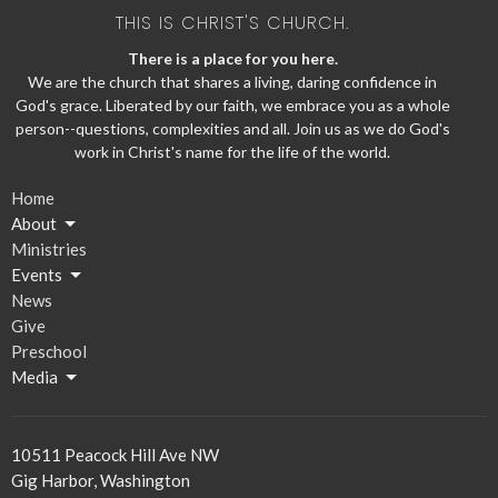
THIS IS CHRIST'S CHURCH.
There is a place for you here.
We are the church that shares a living, daring confidence in
God's grace. Liberated by our faith, we embrace you as a whole
person--questions, complexities and all. Join us as we do God's
work in Christ's name for the life of the world.
Home
About
Ministries
Events
News
Give
Preschool
Media
10511 Peacock Hill Ave NW
Gig Harbor, Washington