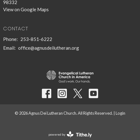
98332
View on Google Maps
CONTACT
Phone:
253-851-6222
Email
:
office@agnusdeilutheran.org
© 2026 Agnus Dei Lutheran Church. All Rights Reserved. |
Login
powered by
Website