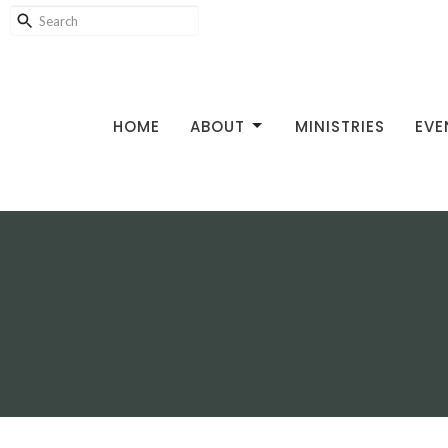
HOME
ABOUT
MINISTRIES
EVE