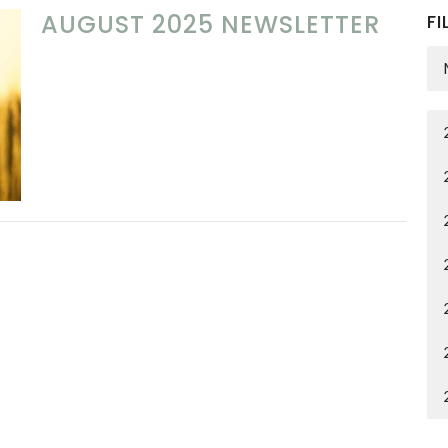
AUGUST 2025 NEWSLETTER
FI