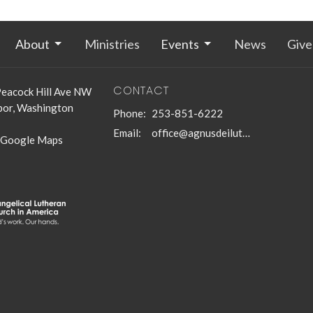
About
Ministries
Events
News
Give
CONTACT
eacock Hill Ave NW
bor, Washington
Phone:
253-851-6222
Email
:
office@agnusdeilutheran.org
 Google Maps