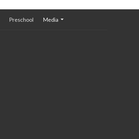
Preschool
Media