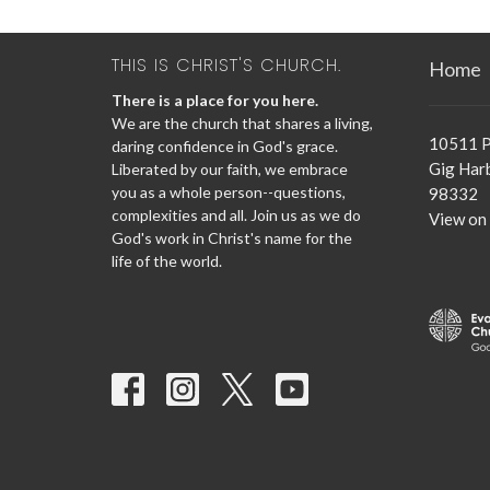
THIS IS CHRIST'S CHURCH.
Home
There is a place for you here.
We are the church that shares a living,
10511 P
daring confidence in God's grace.
Gig Har
Liberated by our faith, we embrace
you as a whole person--questions,
98332
complexities and all. Join us as we do
View on
God's work in Christ's name for the
life of the world.