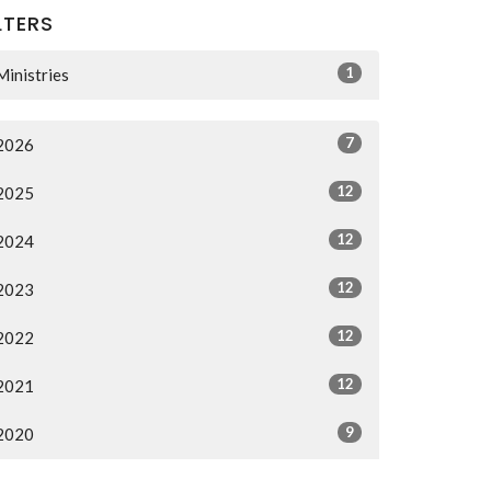
LTERS
1
Ministries
7
2026
12
2025
12
2024
12
2023
12
2022
12
2021
9
2020