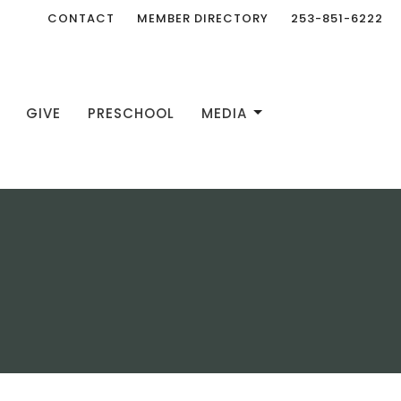
CONTACT
MEMBER DIRECTORY
253-851-6222
GIVE
PRESCHOOL
MEDIA