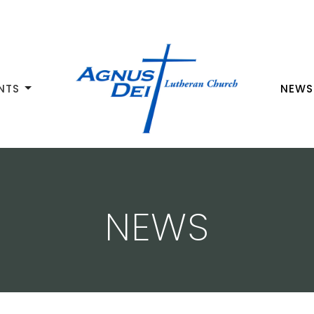
NTS
NEWS
NEWS