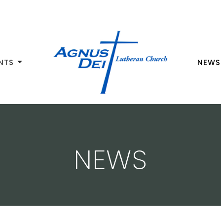
NTS
NEWS
NEWS