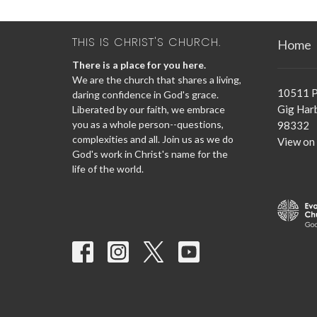
THIS IS CHRIST'S CHURCH.
Home
There is a place for you here.
We are the church that shares a living,
10511 P
daring confidence in God's grace.
Gig Har
Liberated by our faith, we embrace
you as a whole person--questions,
98332
complexities and all. Join us as we do
View on
God's work in Christ's name for the
life of the world.