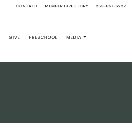
CONTACT
MEMBER DIRECTORY
253-851-6222
GIVE
PRESCHOOL
MEDIA