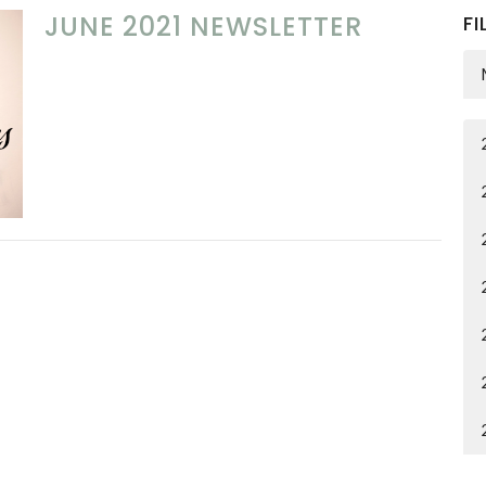
JUNE 2021 NEWSLETTER
FI