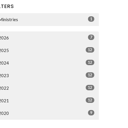
LTERS
1
Ministries
7
2026
12
2025
12
2024
12
2023
12
2022
12
2021
9
2020