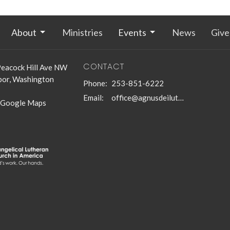
About
Ministries
Events
News
Give
CONTACT
eacock Hill Ave NW
bor, Washington
Phone:
253-851-6222
Email
:
office@agnusdeilutheran.org
 Google Maps