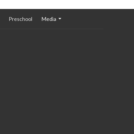
Preschool
Media