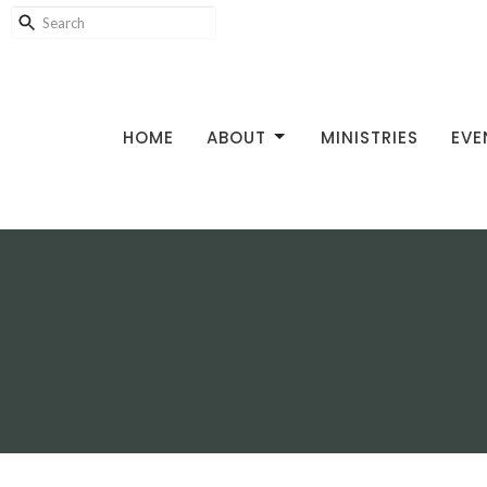
HOME
ABOUT
MINISTRIES
EVE