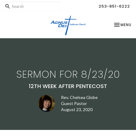
253-851-6222
TOGGLE NA
MENU
SERMON FOR 8/23/20
12TH WEEK AFTER PENTECOST
Rev. Chelsea Globe
Guest Pastor
August 23, 2020