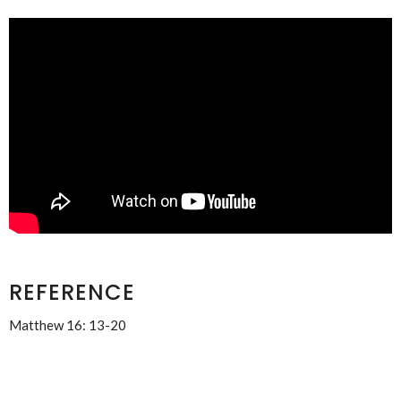
REFERENCE
Matthew 16: 13-20