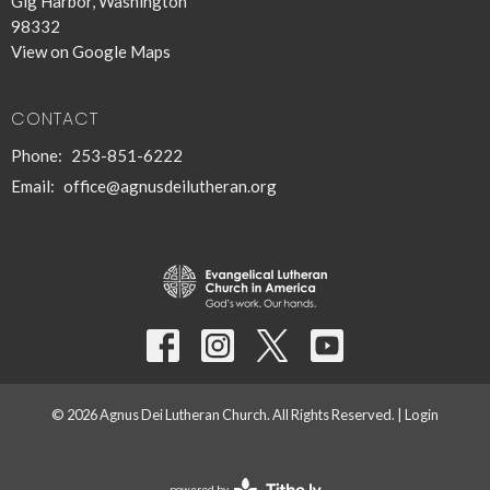
Gig Harbor, Washington
98332
View on Google Maps
CONTACT
Phone:
253-851-6222
Email
:
office@agnusdeilutheran.org
© 2026 Agnus Dei Lutheran Church. All Rights Reserved. |
Login
powered by