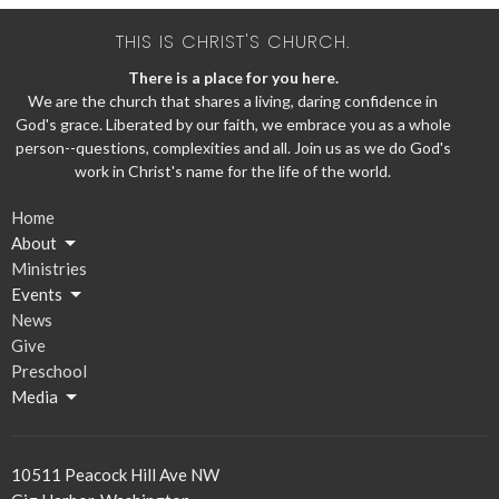
THIS IS CHRIST'S CHURCH.
There is a place for you here.
We are the church that shares a living, daring confidence in
God's grace. Liberated by our faith, we embrace you as a whole
person--questions, complexities and all. Join us as we do God's
work in Christ's name for the life of the world.
Home
About
Ministries
Events
News
Give
Preschool
Media
10511 Peacock Hill Ave NW