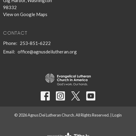
Gig Harbor, Washington
98332
View on Google Maps
CONTACT
Phone:
253-851-6222
Email
:
office@agnusdeilutheran.org
© 2026 Agnus Dei Lutheran Church. All Rights Reserved. |
Login
powered by