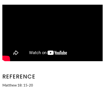
REFERENCE
Matthew 18: 15-20