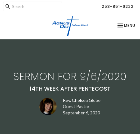
253-851-6222
TOGGLE NA
MENU
SERMON FOR 9/6/2020
14TH WEEK AFTER PENTECOST
Rev. Chelsea Globe
Guest Pastor
September 6, 2020