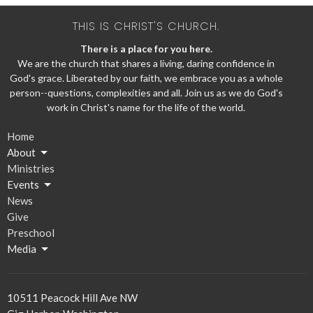
THIS IS CHRIST'S CHURCH.
There is a place for you here.
We are the church that shares a living, daring confidence in
God's grace. Liberated by our faith, we embrace you as a whole
person--questions, complexities and all. Join us as we do God's
work in Christ's name for the life of the world.
Home
About
Ministries
Events
News
Give
Preschool
Media
10511 Peacock Hill Ave NW