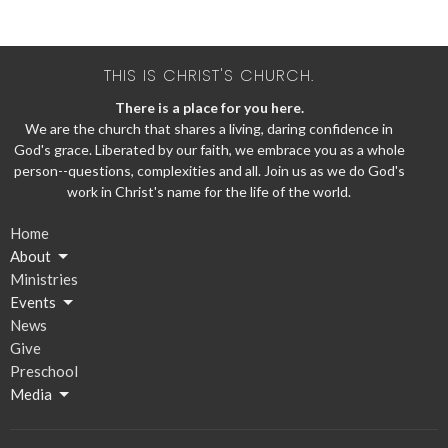
THIS IS CHRIST'S CHURCH.
There is a place for you here.
We are the church that shares a living, daring confidence in
God's grace. Liberated by our faith, we embrace you as a whole
person--questions, complexities and all. Join us as we do God's
work in Christ's name for the life of the world.
Home
About
Ministries
Events
News
Give
Preschool
Media