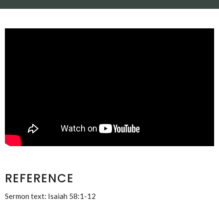
REFERENCE
Sermon text: Isaiah 58:1-12