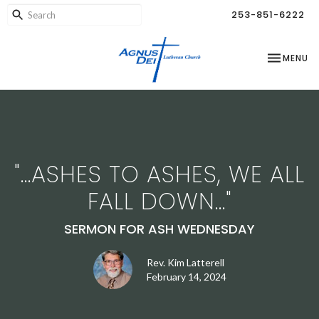
253-851-6222
TOGGLE NA
MENU
"...ASHES TO ASHES, WE ALL
FALL DOWN..."
SERMON FOR ASH WEDNESDAY
Rev. Kim Latterell
February 14, 2024