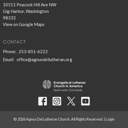
10511 Peacock Hill Ave NW
Gig Harbor, Washington
98332
View on Google Maps
CONTACT
Phone:
253-851-6222
Email
:
office@agnusdeilutheran.org
© 2026 Agnus Dei Lutheran Church. All Rights Reserved. |
Login