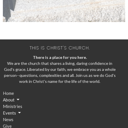
THIS IS CHRIST'S CHURCH.
There is a place for you here.
We are the church that shares a living, daring confidence in
God's grace. Liberated by our faith, we embrace you as a whole
person--questions, complexities and all. Join us as we do God's
work in Christ's name for the life of the world.
Home
About
Ministries
Events
News
Give