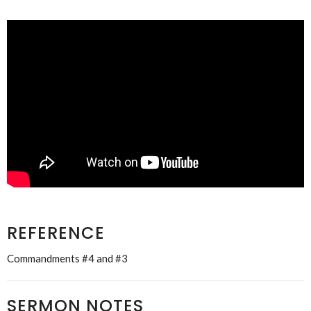
REFERENCE
Commandments #4 and #3
SERMON NOTES