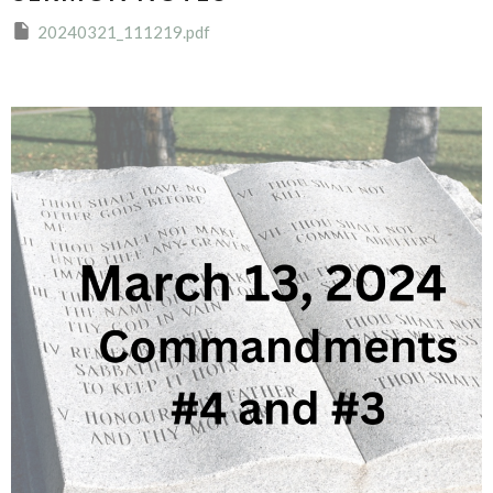
20240321_111219.pdf