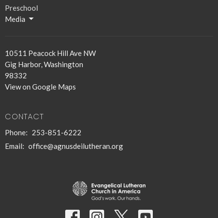
Preschool
Media
10511 Peacock Hill Ave NW
Gig Harbor, Washington
98332
View on Google Maps
CONTACT
Phone:
253-851-6222
Email
:
office@agnusdeilutheran.org