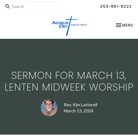
253-851-6222
TOGGLE NA
MENU
SERMON FOR MARCH 13,
LENTEN MIDWEEK WORSHIP
Rev. Kim Latterell
March 13, 2024