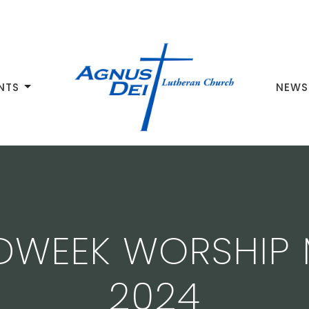
NTS
NEWS
IDWEEK WORSHIP 
2024