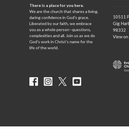
There is a place for you here.
We are the church that shares a living,
10511 P
daring confidence in God's grace.
Gig Har
Liberated by our faith, we embrace
you as a whole person--questions,
98332
complexities and all. Join us as we do
View on
God's work in Christ's name for the
life of the world.