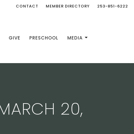
CONTACT
MEMBER DIRECTORY
253-851-6222
GIVE
PRESCHOOL
MEDIA
MARCH 20,