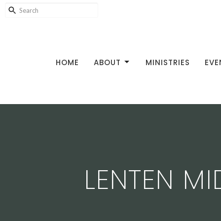
HOME
ABOUT
MINISTRIES
EVE
LENTEN M