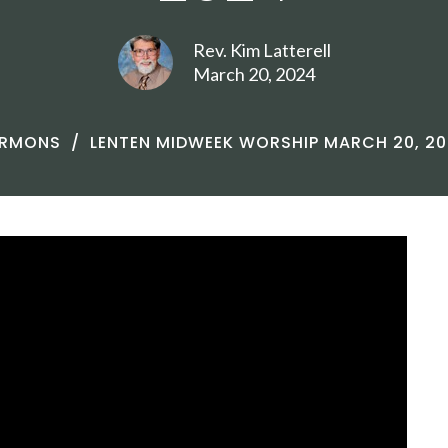
Rev. Kim Latterell
March 20, 2024
ERMONS
LENTEN MIDWEEK WORSHIP MARCH 20, 2