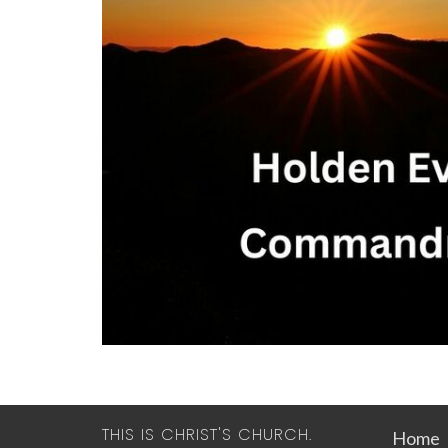
THIS IS CHRIST'S CHURCH.
Home