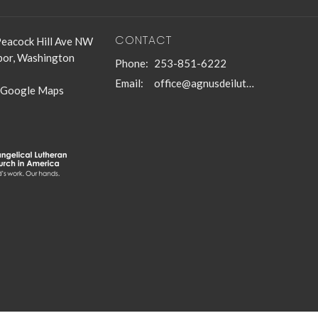
CONTACT
eacock Hill Ave NW
bor, Washington
Phone:
253-851-6222
Email
:
office@agnusdeilutheran.org
 Google Maps