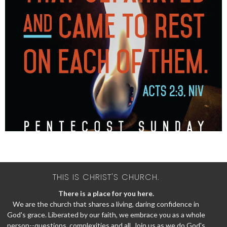
THIS IS CHRIST'S CHURCH.
There is a place for you here.
We are the church that shares a living, daring confidence in
God's grace. Liberated by our faith, we embrace you as a whole
person--questions, complexities and all. Join us as we do God's