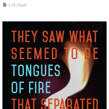
5.19.24.pdf