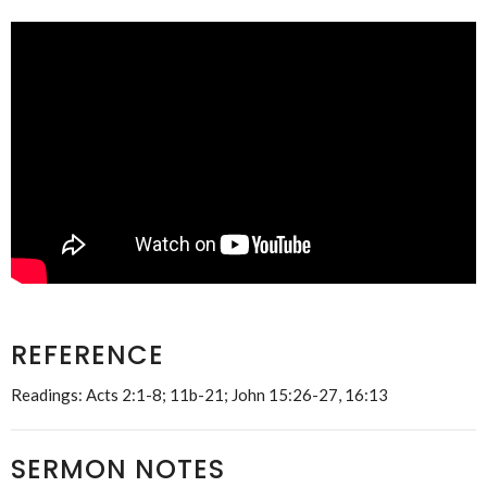
REFERENCE
Readings: Acts 2:1-8; 11b-21; John 15:26-27, 16:13
SERMON NOTES