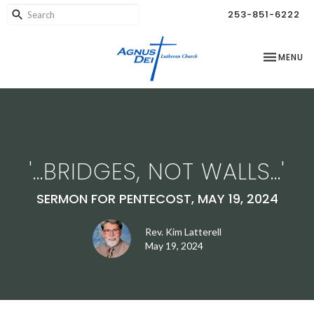
253-851-6222
TOGGLE NA
MENU
'...BRIDGES, NOT WALLS...'
SERMON FOR PENTECOST, MAY 19, 2024
Rev. Kim Latterell
May 19, 2024