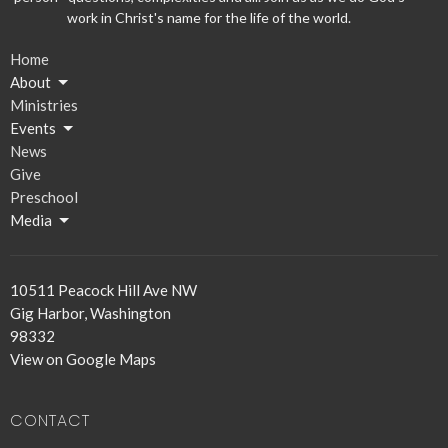
work in Christ's name for the life of the world.
Home
About
Ministries
Events
News
Give
Preschool
Media
10511 Peacock Hill Ave NW
Gig Harbor, Washington
98332
View on Google Maps
CONTACT