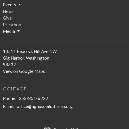
Events
News
Give
Preschool
Media
10511 Peacock Hill Ave NW
Gig Harbor, Washington
98332
View on Google Maps
CONTACT
Phone:
253-851-6222
Email
:
office@agnusdeilutheran.org