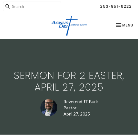
253-851-6222
TOGGLE NA
MENU
SERMON FOR 2 EASTER,
APRIL 27, 2025
Reverend JT Burk
Pastor
April 27, 2025