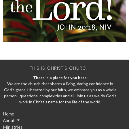
THIS IS CHRIST'S CHURCH.
There is a place for you here.
We are the church that shares a living, daring confidence in
God's grace. Liberated by our faith, we embrace you as a whole
person--questions, complexities and all. Join us as we do God's
work in Christ's name for the life of the world.
Home
About
Ministries