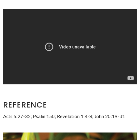
REFERENCE
Acts 5:27-32; Psalm 150; Revelation 1:4-8; John 20:19-31