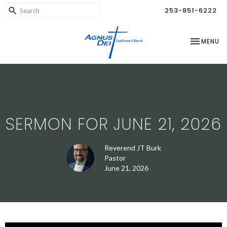
253-851-6222
TOGGLE NA
MENU
SERMON FOR JUNE 21, 2026
Reverend JT Burk
Pastor
June 21, 2026