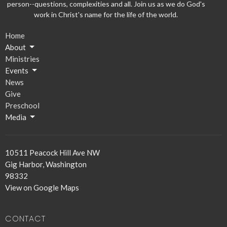
person--questions, complexities and all. Join us as we do God's
work in Christ's name for the life of the world.
Home
About
Ministries
Events
News
Give
Preschool
Media
10511 Peacock Hill Ave NW
Gig Harbor, Washington
98332
View on Google Maps
CONTACT