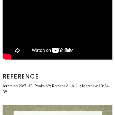
REFERENCE
Jeremiah 20:7-13; Psalm 69; Romans 6:1b-11; Matthew 10:24-
39