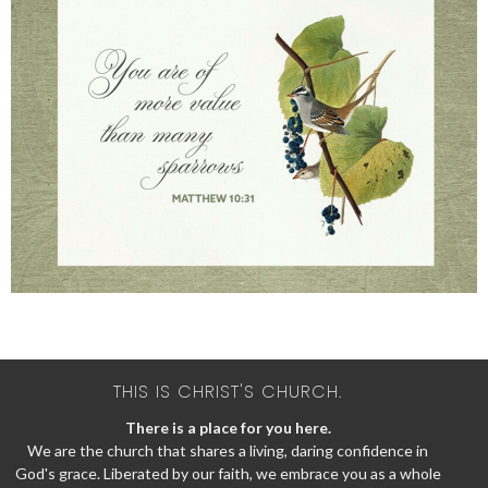
THIS IS CHRIST'S CHURCH.
There is a place for you here.
We are the church that shares a living, daring confidence in
God's grace. Liberated by our faith, we embrace you as a whole