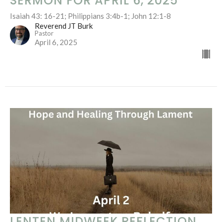
SERMON FOR APRIL 6, 2025
Isaiah 43: 16-21; Philippians 3:4b-1; John 12:1-8
Reverend JT Burk
Pastor
April 6, 2025
LENTEN MIDWEEK REFLECTION