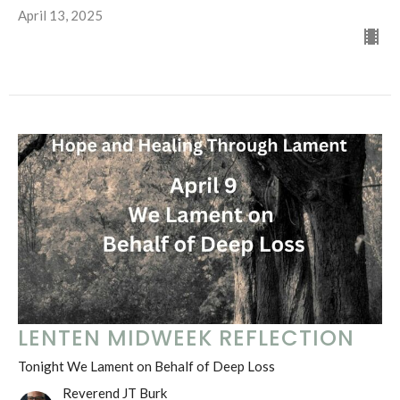
April 13, 2025
LENTEN MIDWEEK REFLECTION
Tonight We Lament on Behalf of Deep Loss
Reverend JT Burk