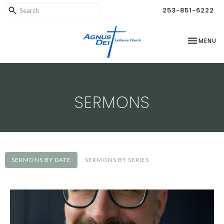
253-851-6222
TOGGLE NA
MENU
SERMONS
SERMONS BY DATE
SERMONS BY SERIES