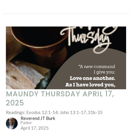
MAUNDY THURSDAY APRIL 17,
2025
Readings: Exodus 12:1-14; John 13:1-17, 31b-35
Reverend JT Burk
Pastor
April 17, 2025