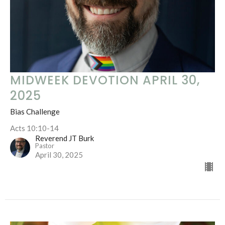
MIDWEEK DEVOTION APRIL 30,
2025
Bias Challenge
Acts 10:10-14
Reverend JT Burk
Pastor
April 30, 2025