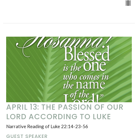
APRIL 13: THE PASSION OF OUR
LORD ACCORDING TO LUKE
Narrative Reading of Luke 22:14-23-56
GUEST SPEAKER