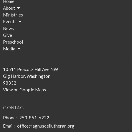
Home
About
Ministries
Events
News
Give
Preschool
Media
10511 Peacock Hill Ave NW
Gig Harbor, Washington
98332
View on Google Maps
CONTACT
Phone:
253-851-6222
Email
:
office@agnusdeilutheran.org