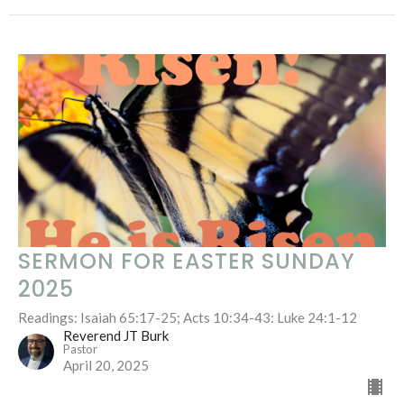
SERMON FOR EASTER SUNDAY
2025
Readings: Isaiah 65:17-25; Acts 10:34-43: Luke 24:1-12
Reverend JT Burk
Pastor
April 20, 2025