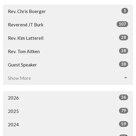
1
Rev. Chris Boerger
107
Reverend JT Burk
28
Rev. Kim Latterell
28
Rev. Tom Aitken
38
Guest Speaker
Show More
36
2026
79
2025
59
2024