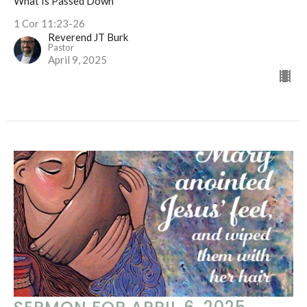
What Is Passed Down
1 Cor 11:23-26
Reverend JT Burk
Pastor
April 9, 2025