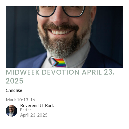
MIDWEEK DEVOTION APRIL 23,
2025
Childlike
Mark 10:13-16
Reverend JT Burk
Pastor
April 23, 2025