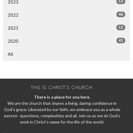
53
2023
46
2022
52
2021
41
2020
All
THIS IS CHRIST'S CHURCH.
There is a place for you here.
We are the church that shares a living, daring confidence in
God's grace. Liberated by our faith, we embrace you as a whole
person--questions, complexities and all. Join us as we do God's
work in Christ's name for the life of the world.