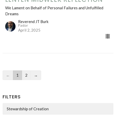
We Lament on Behalf of Personal Failures and Unfulfilled
Dreams
Reverend JT Burk
Pastor
April 2, 2025
←
1
2
→
FILTERS
Stewardship of Creation