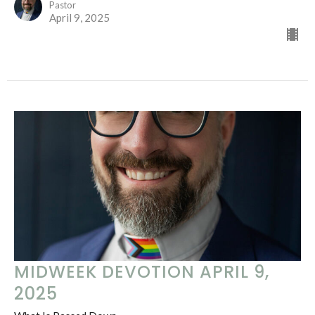
Pastor
April 9, 2025
MIDWEEK DEVOTION APRIL 9,
2025