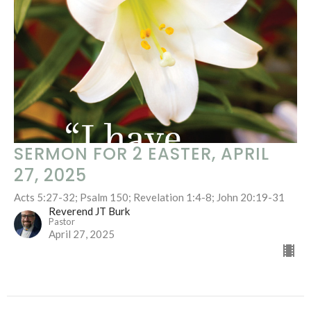
SERMON FOR 2 EASTER, APRIL
27, 2025
Acts 5:27-32; Psalm 150; Revelation 1:4-8; John 20:19-31
Reverend JT Burk
Pastor
April 27, 2025