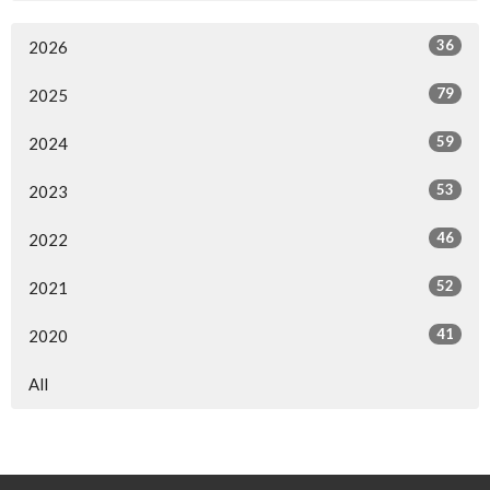
36
2026
79
2025
59
2024
53
2023
46
2022
52
2021
41
2020
All