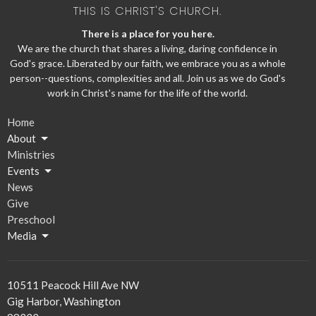
THIS IS CHRIST'S CHURCH.
There is a place for you here.
We are the church that shares a living, daring confidence in
God's grace. Liberated by our faith, we embrace you as a whole
person--questions, complexities and all. Join us as we do God's
work in Christ's name for the life of the world.
Home
About
Ministries
Events
News
Give
Preschool
Media
10511 Peacock Hill Ave NW
Gig Harbor, Washington