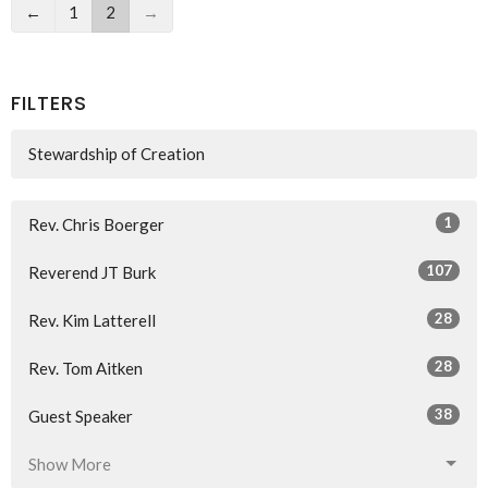
←
1
2
→
FILTERS
Stewardship of Creation
1
Rev. Chris Boerger
107
Reverend JT Burk
28
Rev. Kim Latterell
28
Rev. Tom Aitken
38
Guest Speaker
Show More