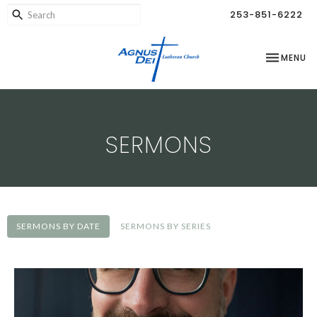
253-851-6222
TOGGLE NA
MENU
SERMONS
SERMONS BY DATE
SERMONS BY SERIES