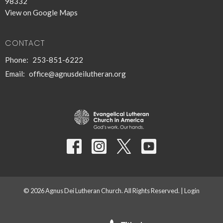
98332
View on Google Maps
CONTACT
Phone:
253-851-6222
Email
:
office@agnusdeilutheran.org
© 2026 Agnus Dei Lutheran Church. All Rights Reserved. |
Login