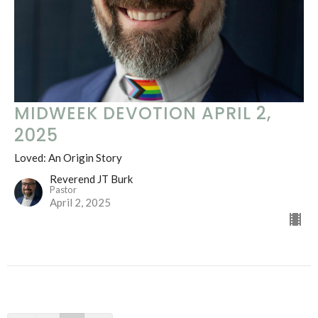
MIDWEEK DEVOTION APRIL 2,
2025
Loved: An Origin Story
Reverend JT Burk
Pastor
April 2, 2025