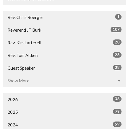
1
Rev. Chris Boerger
107
Reverend JT Burk
28
Rev. Kim Latterell
28
Rev. Tom Aitken
38
Guest Speaker
Show More
36
2026
79
2025
59
2024