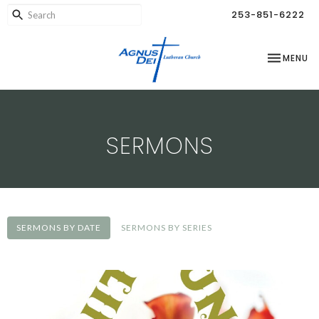
253-851-6222
TOGGLE NA
MENU
SERMONS
SERMONS BY DATE
SERMONS BY SERIES