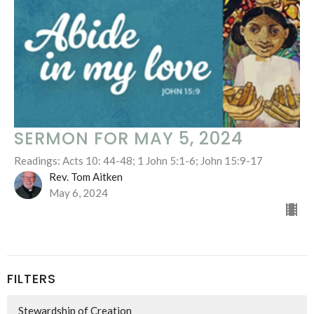
SERMON FOR MAY 5, 2024
Readings: Acts 10: 44-48; 1 John 5:1-6; John 15:9-17
Rev. Tom Aitken
May 6, 2024
FILTERS
Stewardship of Creation