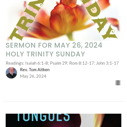
SERMON FOR MAY 26, 2024
HOLY TRINITY SUNDAY
Readings: Isaiah 6:1-8; Psalm 29; Rom 8:12-17; John 3:1-17
Rev. Tom Aitken
May 26, 2024