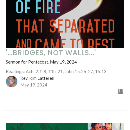
'...BRIDGES, NOT WALLS...'
Sermon for Pentecost, May 19, 2024
Readings: Acts 2:1-8; 11b-21; John 15:26-27, 16:13
Rev. Kim Latterell
May 19, 2024