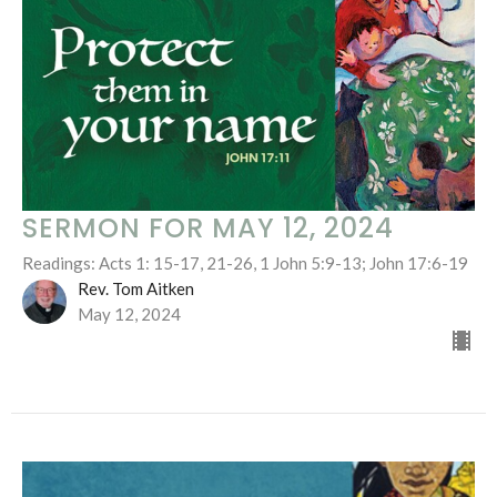
SERMON FOR MAY 12, 2024
Readings: Acts 1: 15-17, 21-26, 1 John 5:9-13; John 17:6-19
Rev. Tom Aitken
May 12, 2024