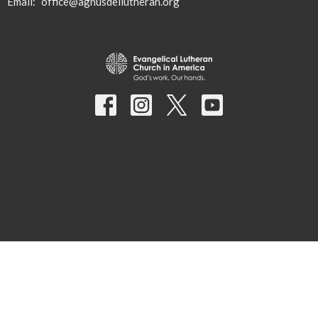
Email
:
office@agnusdeilutheran.org