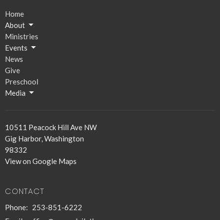
Home
About
Ministries
Events
News
Give
Preschool
Media
10511 Peacock Hill Ave NW
Gig Harbor, Washington
98332
View on Google Maps
CONTACT
Phone:
253-851-6222