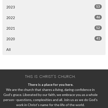
53
2023
46
2022
52
2021
41
2020
All
THIS IS CHRIST'S CHURCH.
There is a place for you here.
We are the church that shares a living, daring confidence in
God's grace. Liberated by our faith, we embrace you as a whole
person--questions, complexities and all. Join us as we do God's
work in Christ's name for the life of the world.