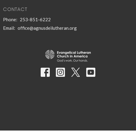
CONTACT
Phone:
253-851-6222
Email
:
office@agnusdeilutheran.org