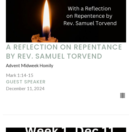
A REFLECTION ON REPENTANCE
BY REV. SAMUEL TORVEND
Advent Midweek Homily
Mark 1:14-15
GUEST SPEAKER
December 11, 2024