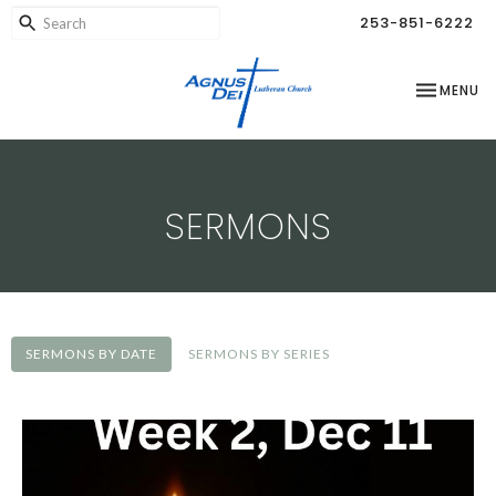
253-851-6222
TOGGLE NA
MENU
SERMONS
SERMONS BY DATE
SERMONS BY SERIES