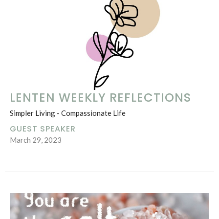
LENTEN WEEKLY REFLECTIONS
Simpler Living - Compassionate Life
GUEST SPEAKER
March 29, 2023