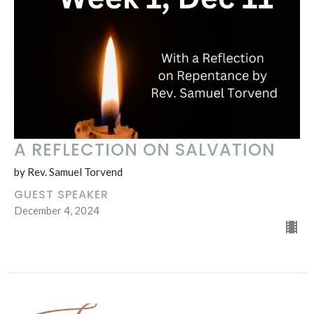
A REFLECTION ON SALVATION
by Rev. Samuel Torvend
GUEST SPEAKER
December 4, 2024