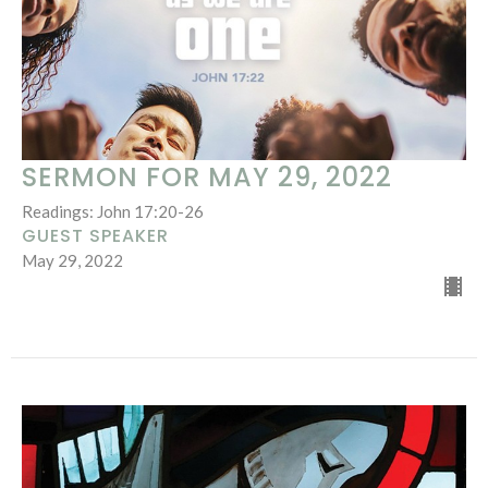
SERMON FOR MAY 29, 2022
Readings: John 17:20-26
GUEST SPEAKER
May 29, 2022