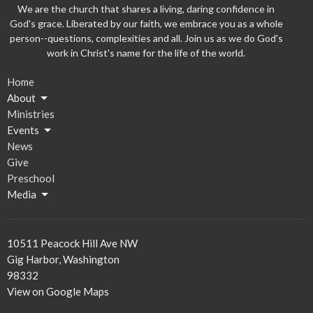
We are the church that shares a living, daring confidence in
God's grace. Liberated by our faith, we embrace you as a whole
person--questions, complexities and all. Join us as we do God's
work in Christ's name for the life of the world.
Home
About
Ministries
Events
News
Give
Preschool
Media
10511 Peacock Hill Ave NW
Gig Harbor, Washington
98332
View on Google Maps