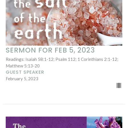
SERMON FOR FEB 5, 2023
Readings: Isaiah 58:1-12; Psalm 112; 1 Corinthians 2:1-12;
Matthew 5:13-20
GUEST SPEAKER
February 5, 2023