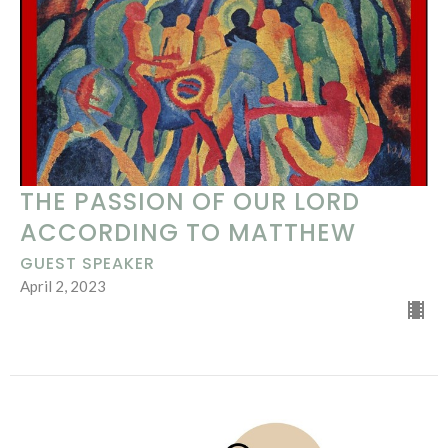
THE PASSION OF OUR LORD
ACCORDING TO MATTHEW
GUEST SPEAKER
April 2, 2023