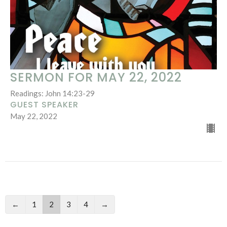
SERMON FOR MAY 22, 2022
Readings: John 14:23-29
GUEST SPEAKER
May 22, 2022
←
1
2
3
4
→