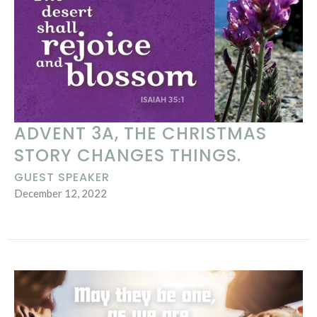
ADVENT 3A, THE CHRISTMAS
STORY CHANGES THINGS.
GUEST SPEAKER
December 12, 2022