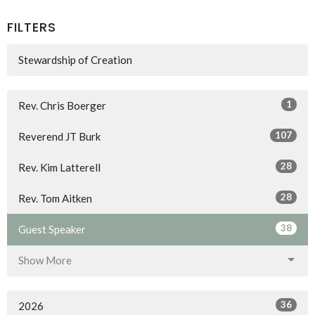
FILTERS
Stewardship of Creation
1
Rev. Chris Boerger
107
Reverend JT Burk
28
Rev. Kim Latterell
28
Rev. Tom Aitken
38
Guest Speaker
Show More
36
2026