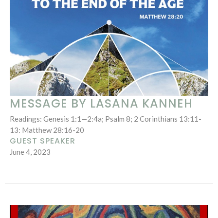
MESSAGE BY LASANA KANNEH
Readings: Genesis 1:1—2:4a; Psalm 8; 2 Corinthians 13:11-
13: Matthew 28:16-20
GUEST SPEAKER
June 4, 2023