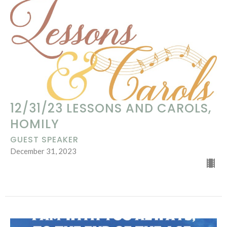
12/31/23 LESSONS AND CAROLS,
HOMILY
GUEST SPEAKER
December 31, 2023