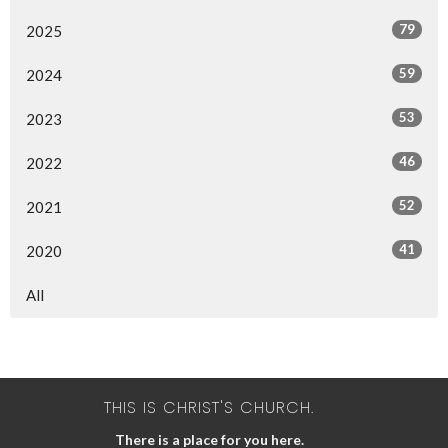
79
2025
59
2024
53
2023
46
2022
52
2021
41
2020
All
THIS IS CHRIST'S CHURCH.
There is a place for you here.