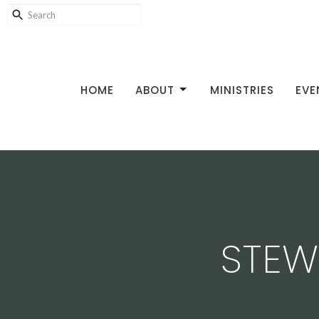
HOME
ABOUT
MINISTRIES
EVE
STEW