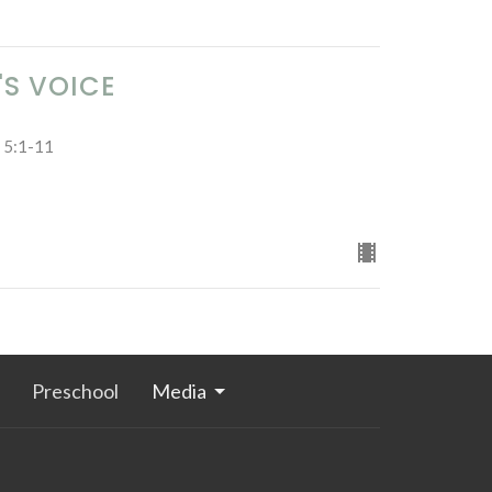
'S VOICE
e 5:1-11
Preschool
Media