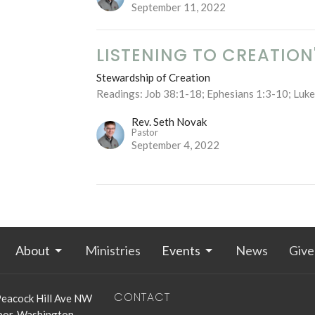
September 11, 2022
LISTENING TO CREATION
Stewardship of Creation
Readings: Job 38:1-18; Ephesians 1:3-10; Luk
Rev. Seth Novak
Pastor
September 4, 2022
About
Ministries
Events
News
Give
CONTACT
eacock Hill Ave NW
bor, Washington