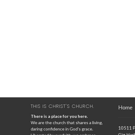
THIS IS CHRIST'S CHURCH.
Home
There is a place for you here.
We are the church that shares a living,
10511 P
daring confidence in God's grace.
Gig Har