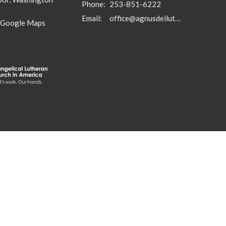
Phone:
253-851-6222
Email
:
office@agnusdeilutheran.org
 Google Maps
in