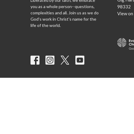
Liberated by our faith, we embrace
you as a whole person--questions,
98332
complexities and all. Join us as we do
View on
God's work in Christ's name for the
life of the world.
© 2026 Agnus Dei Lutheran Church. All Rights Reserved. |
Log