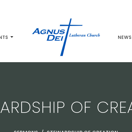
NTS
NEWS
ARDSHIP OF CRE