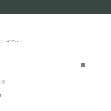
1; Luke 8:22-25
ER
1