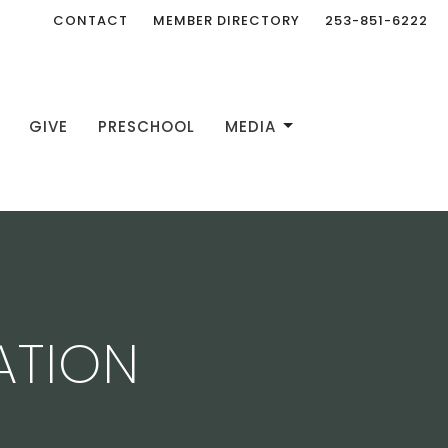
CONTACT
MEMBER DIRECTORY
253-851-6222
GIVE
PRESCHOOL
MEDIA
ATION