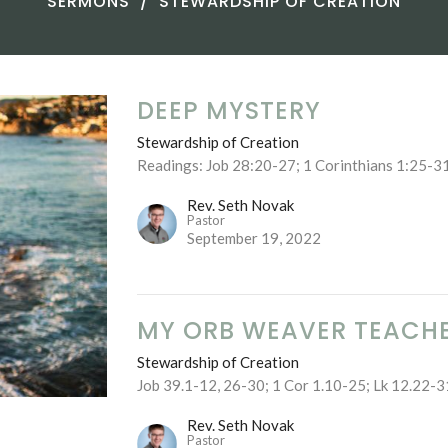
SERMONS
STEWARDSHIP OF CREATION
DEEP MYSTERY
Stewardship of Creation
Readings: Job 28:20-27; 1 Corinthians 1:25-3
Rev. Seth Novak
Pastor
September 19, 2022
MY ORB WEAVER TEACH
Stewardship of Creation
Job 39.1-12, 26-30; 1 Cor 1.10-25; Lk 12.22-3
Rev. Seth Novak
Pastor