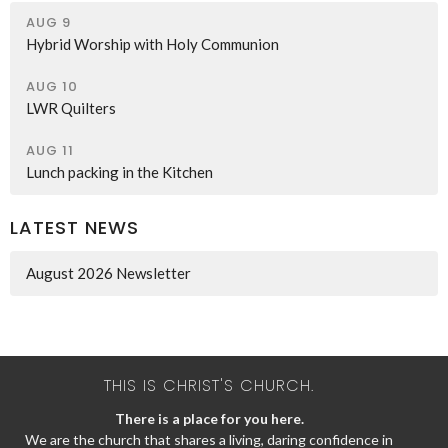
AUG 9
Hybrid Worship with Holy Communion
AUG 10
LWR Quilters
AUG 11
Lunch packing in the Kitchen
LATEST NEWS
August 2026 Newsletter
THIS IS CHRIST'S CHURCH.
There is a place for you here.
We are the church that shares a living, daring confidence in