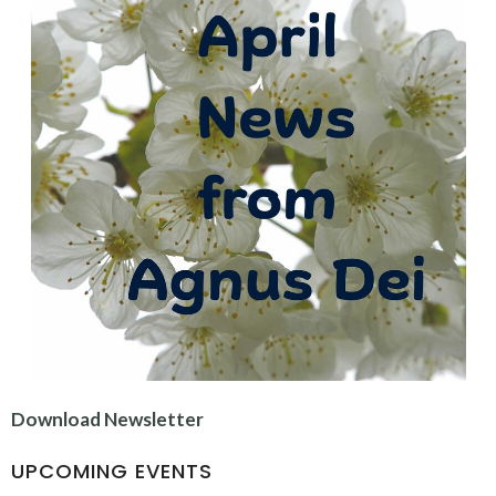
Download Newsletter
UPCOMING EVENTS