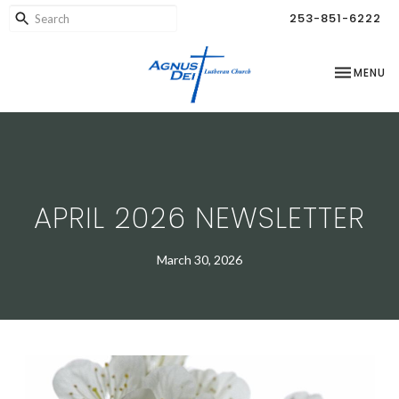
253-851-6222
TOGGLE NA
MENU
APRIL 2026 NEWSLETTER
March 30, 2026