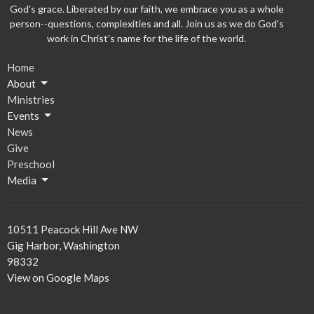
God's grace. Liberated by our faith, we embrace you as a whole
person--questions, complexities and all. Join us as we do God's
work in Christ's name for the life of the world.
Home
About
Ministries
Events
News
Give
Preschool
Media
10511 Peacock Hill Ave NW
Gig Harbor, Washington
98332
View on Google Maps