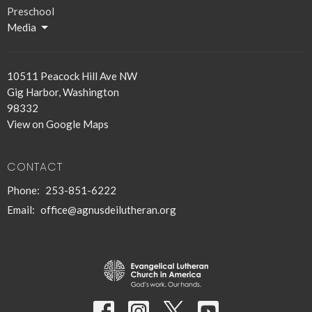
Preschool
Media
10511 Peacock Hill Ave NW
Gig Harbor, Washington
98332
View on Google Maps
CONTACT
Phone:
253-851-6222
Email
:
office@agnusdeilutheran.org