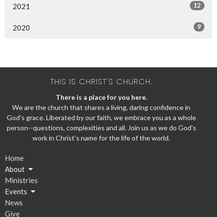
12
2021
9
2020
THIS IS CHRIST'S CHURCH.
There is a place for you here.
We are the church that shares a living, daring confidence in
God's grace. Liberated by our faith, we embrace you as a whole
person--questions, complexities and all. Join us as we do God's
work in Christ's name for the life of the world.
Home
About
Ministries
Events
News
Give