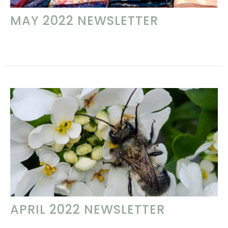
MAY 2022 NEWSLETTER
APRIL 2022 NEWSLETTER