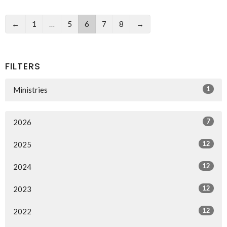
←
1
…
5
6
7
8
→
FILTERS
1
Ministries
7
2026
12
2025
12
2024
12
2023
12
2022