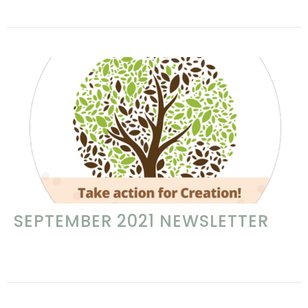
SEPTEMBER 2021 NEWSLETTER