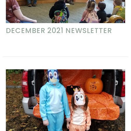
DECEMBER 2021 NEWSLETTER