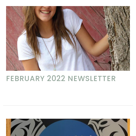
FEBRUARY 2022 NEWSLETTER