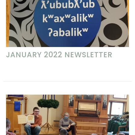
JANUARY 2022 NEWSLETTER