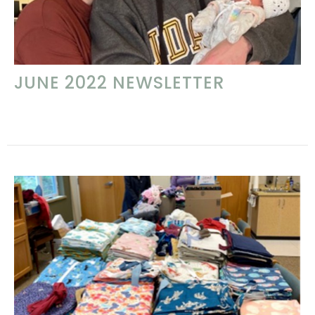
JUNE 2022 NEWSLETTER