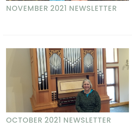
NOVEMBER 2021 NEWSLETTER
OCTOBER 2021 NEWSLETTER