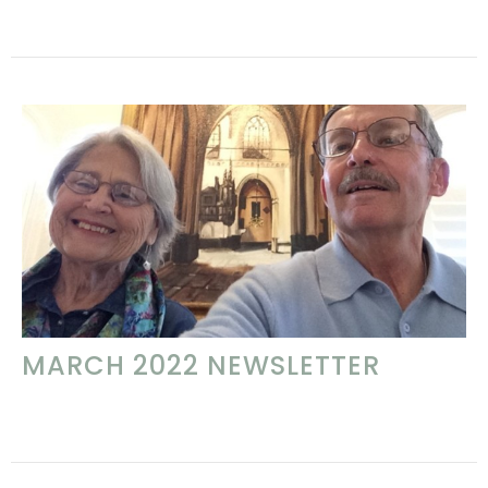
MARCH 2022 NEWSLETTER